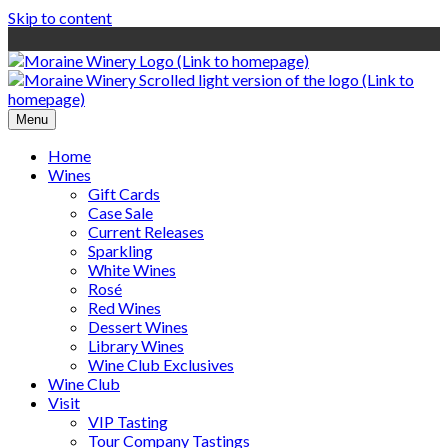
Skip to content
Menu
Home
Wines
Gift Cards
Case Sale
Current Releases
Sparkling
White Wines
Rosé
Red Wines
Dessert Wines
Library Wines
Wine Club Exclusives
Wine Club
Visit
VIP Tasting
Tour Company Tastings