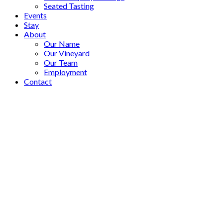
Seated Tasting
Events
Stay
About
Our Name
Our Vineyard
Our Team
Employment
Contact