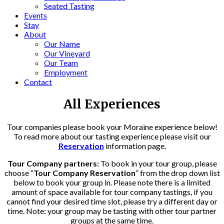
Seated Tasting
Events
Stay
About
Our Name
Our Vineyard
Our Team
Employment
Contact
All Experiences
Tour companies please book your Moraine experience below!
To read more about our tasting experience please visit our
Reservation
information page.
Tour Company partners:
To book in your tour group, please
choose “
Tour Company Reservation
” from the drop down list
below to book your group in. Please note there is a limited
amount of space available for tour company tastings, if you
cannot find your desired time slot, please try a different day or
time. Note: your group may be tasting with other tour partner
groups at the same time.