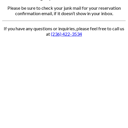
Please be sure to check your junk mail for your reservation
confirmation email, if it doesn’t show in your inbox.
If you have any questions or inquiries, please feel free to call us
at
(236) 422-3534