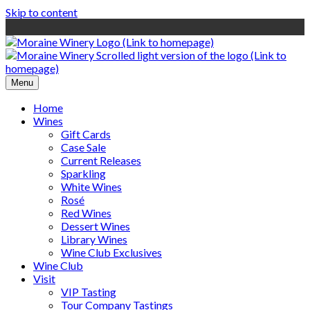
Skip to content
Menu
Home
Wines
Gift Cards
Case Sale
Current Releases
Sparkling
White Wines
Rosé
Red Wines
Dessert Wines
Library Wines
Wine Club Exclusives
Wine Club
Visit
VIP Tasting
Tour Company Tastings